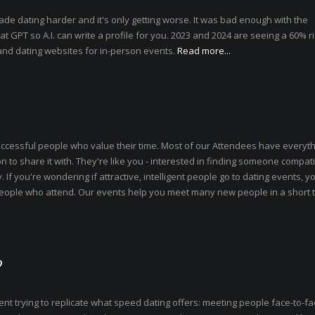
ade dating harder and it's only getting worse. It was bad enough with the
T so A.I. can write a profile for you. 2023 and 2024 are seeing a 60% ri
and dating websites for in-person events.
Read more...
uccessful people who value their time. Most of our Attendees have everyth
n to share it with. They're like you - interested in finding someone compati
. If you're wondering if attractive, intelligent people go to dating events, yo
f people who attend. Our events help you meet many new people in a short 
?
pent trying to replicate what speed dating offers: meeting people face-to-fa