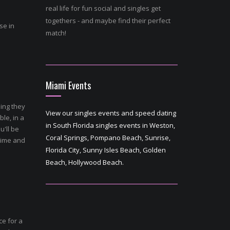
real life for fun social and singles get
togethers - and maybe find their perfect
se in
match!
Miami Events
ing they
View our singles events and speed dating
ble, in a
in South Florida singles events in Weston,
u'll be
Coral Springs, Pompano Beach, Sunrise,
time and
Florida City, Sunny Isles Beach, Golden
Beach, Hollywood Beach.
ce for a