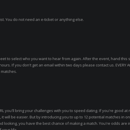
ist. You do not need an e-ticket or anything else.
heet to select who you want to hear from again. After the event, hand this 
 hours. If you don't get an email within two days please contact us. EVERY 
o matches.
RL you'll bring your challenges with you to speed dating. If you're good at
 it will be easier. But by introducing you to up to 12 potential matches in on
, and looking, you have the best chance of making a match. You're odds are i
your life.