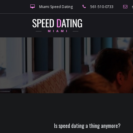
Miami Speed Dating
561-510-0733
Is speed dating a thing anymore?