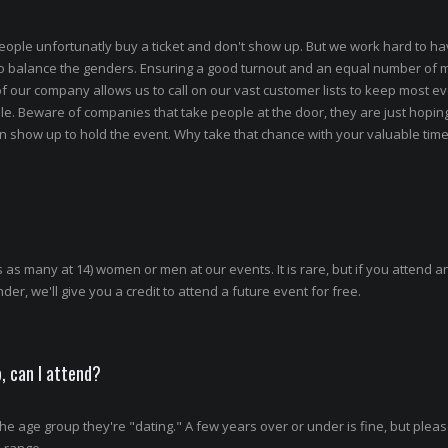
eople unfortunatly buy a ticket and don't show up. But we work hard to ha
to balance the genders. Ensuring a good turnout and an equal number of
 of our company allows us to call on our vast customer lists to keep most e
le. Beware of companies that take people at the door, they are just hopi
show up to hold the event. Why take that chance with your valuable tim
 as many at 14) women or men at our events. It is rare, but if you attend a
er, we'll give you a credit to attend a future event for free.
, can I attend?
e age group they're "dating." A few years over or under is fine, but plea