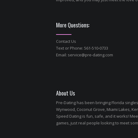
More Questions:
Contact Us
Text or Phone: 561-510-0733
Email:
service@pre-dating.com
About Us
Pre-Dating has been bringing Florida single
Wynwood, Coconut Grove, Miami Lakes, Kendal
Speed Dating is fun, safe, and it works! Meet
games, just real people looking to meet so