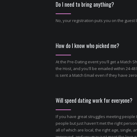
Do I need to bring anything?
No, your registration puts you on the guest l
How do I know who picked me?
At the Pre-Dating event you'll get a Match S
the Host, and you'll be emailed within 24-48
is sent a Match Email even if they have zer
Will speed dating work for everyone?
If you have great struggles meeting people I
people but just haven't met the right person,
all of which are local, the right age, single
improved, and you may just meet the love of 