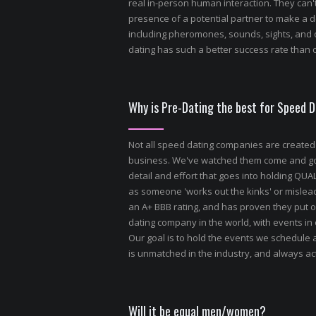
real in-person human interaction. They can't
presence of a potential partner to make a d
including pheromones, sounds, sights, and 
dating has such a better success rate than o
Why is Pre-Dating the best for Speed 
Not all speed dating companies are created
business. We've watched them come and go, s
detail and effort that goes into holding QU
as someone 'works out the kinks' or misle
an A+ BBB rating, and has proven they put o
dating company in the world, with events in
Our goal is to hold the events we schedule 
is unmatched in the industry, and always act
Will it be equal men/women?