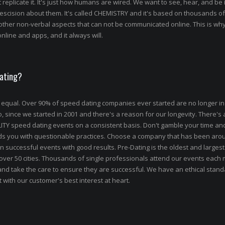
 replicate it. It's just how humans are wired. We want to see, hear, and be 
escision about them. It's called CHEMISTRY and it's based on thousands of
other non-verbal aspects that can not be communicated online. This is w
nline and apps, and it always will.
Dating?
 equal. Over 90% of speed dating companies ever started are no longer in
ince we started in 2001 and there's a reason for our longevity. There's a
ALITY speed dating events on a consistent basis. Don't gamble your time a
ads you with questionable practices. Choose a company that has been aro
n successful events with good results. Pre-Dating is the oldest and larges
 over 50 cities. Thousands of single professionals attend our events each
and take the care to ensure they are successful. We have an ethical stand
 with our customer's best interest at heart.