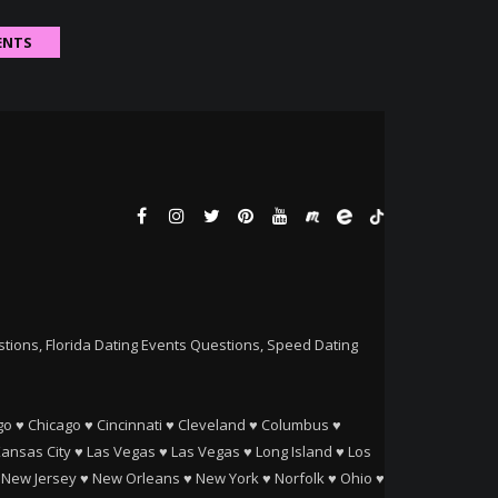
ENTS
ions, Florida Dating Events Questions, Speed Dating
go
♥
Chicago
♥
Cincinnati
♥
Cleveland
♥
Columbus
♥
ansas City
♥
Las Vegas
♥
Las Vegas
♥
Long Island
♥
Los
♥
New Jersey
♥
New Orleans
♥
New York
♥
Norfolk
♥
Ohio
♥