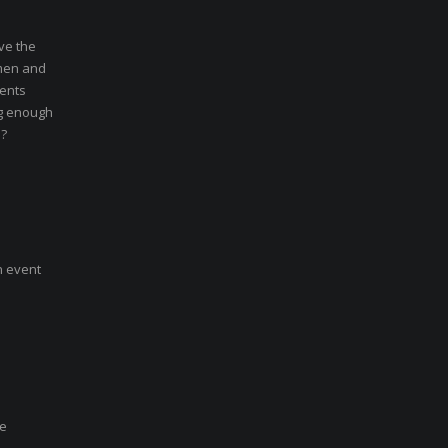
ve the
 men and
vents
ng enough
e?
n event
se