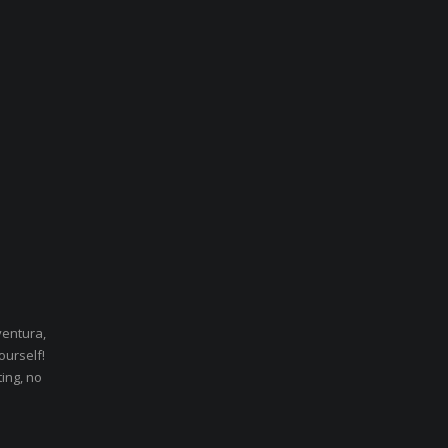
ventura,
ourself!
ting, no