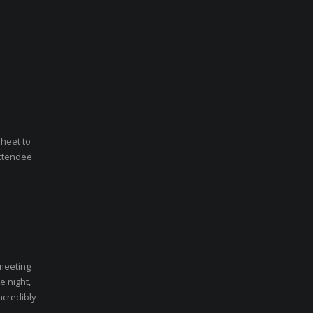
sheet to
Attendee
 meeting
e night,
ncredibly