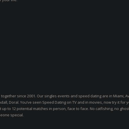
s together since 2001. Our singles events and speed dating are in Miami, A
l, Doral. You’ve seen Speed Dating on TV and in movies, now try it for y
 up to 12 potential matches in person, face to face. No catfishing, no ghos
meone special.