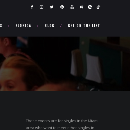
TS
FLORIDA
BLOG
GET ON THE LIST
These events are for singles in the Miami
area who want to meet other singles in