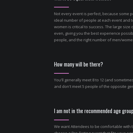
Not every event is perfect, because some p
ideal number of people at each event and 
women is critical to success. The large size
even, giving you the best experience possib
people, and the right number of men/women 
How many will be there?
You'll generally meet 8 to 12 (and sometimes
and don't meet 5 people of the opposite gend
I am not in the recommended age group
We want Attendees to be comfortable with th