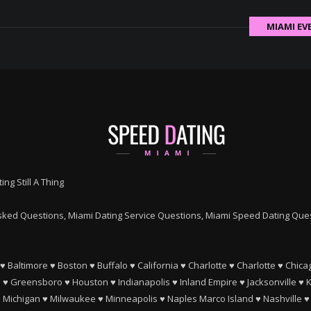
MIAMI EV
ing Still A Thing
ked Questions, Miami Dating Service Questions, Miami Speed Dating Quest
♥
Baltimore
♥
Boston
♥
Buffalo
♥
California
♥
Charlotte
♥
Charlotte
♥
Chica
e
♥
Greensboro
♥
Houston
♥
Indianapolis
♥
Inland Empire
♥
Jacksonville
♥
K
♥
Michigan
♥
Milwaukee
♥
Minneapolis
♥
Naples Marco Island
♥
Nashville