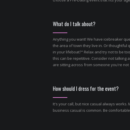
choose a Pre-Dating event that fits your ag
What do I talk about?
Anything you want! We have icebreaker quest
the area of town they live in. Or thoughtfu
in your lifeboat?" Relax and try not to be t
this can be repetitive. Consider not talking a
are sitting across from someone you're not at
How should I dress for the event?
It's your call, but nice casual always works
business casual is common. Be comfortable,