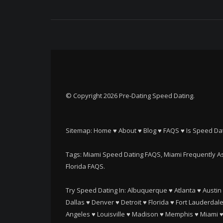
© Copyright 2026 Pre-Dating Speed Dating.
Sitemap:
Home
♥
About
♥
Blog
♥
FAQS
♥
Is Speed Dat
Tags: Miami Speed Dating FAQS, Miami Frequently As
Florida FAQS.
Try Speed Dating In:
Albuquerque
♥
Atlanta
♥
Austin
Dallas
♥
Denver
♥
Detroit
♥
Florida
♥
Fort Lauderdal
Angeles
♥
Louisville
♥
Madison
♥
Memphis
♥
Miami