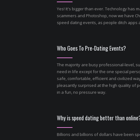
Yes! It's bigger than ever. Technology has m
scammers and Photoshop, now we have Chat GP
speed dating events, as people ditch apps 
Who Goes To Pre-Dating Events?
The majority are busy professional-level, s
need in life except for the one special perso
safe, comfortable, efficient and civilized way
pleasantly surprised at the high quality o
in a fun, no pressure way.
Why is speed dating better than online
Billions and billions of dollars have been s