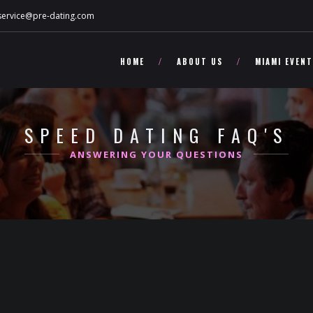
service@pre-dating.com
HOME
ABOUT US
MIAMI EVEN
SPEED DATING FAQ'S
ANSWERING YOUR QUESTIONS