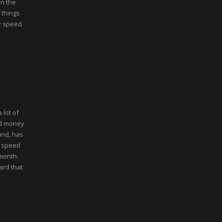
in the
 things
hy speed
 lot of
nd money
und, has
t speed
 month.
ard that