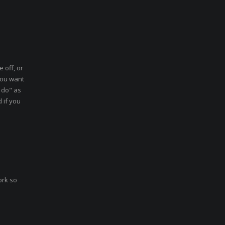
 off, or
you want
 do" as
d if you
ork so