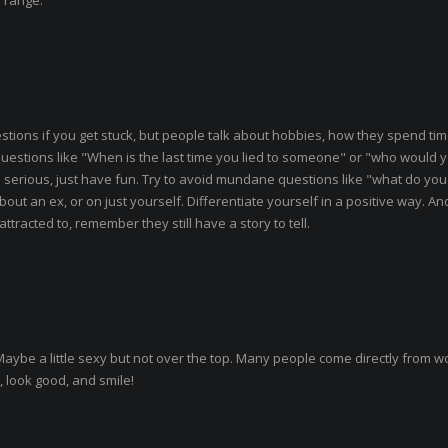
e range.
ions if you get stuck, but people talk about hobbies, how they spend time
l questions like "When is the last time you lied to someone" or "who would 
oo serious, just have fun. Try to avoid mundane questions like "what do you
bout an ex, or on just yourself. Differentiate yourself in a positive way. An
tracted to, remember they still have a story to tell.
. Maybe a little sexy but not over the top. Many people come directly from w
 look good, and smile!